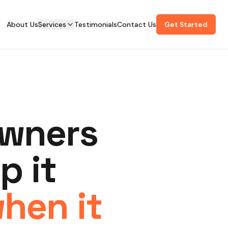
About Us
Services
Testimonials
Contact Us
Get Started
owners
p it
when it