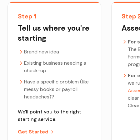
Step 1
Step 
Tell us where you're
Asses
starting
For 
The B
Brand new idea
Form
Existing business needing a
prog
check-up
For 
Have a specific problem (like
we r
messy books or payroll
Asse
headaches)?
clear
Clean
We'll point you to the right
starting service.
Get Started