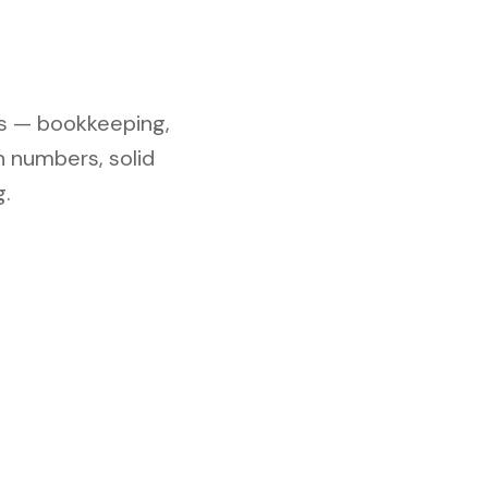
s — bookkeeping,
n numbers, solid
.