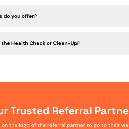
s do you offer?
 the Health Check or Clean-Up?
ur Trusted Referral Partne
k on the logo of the referral partner to go to their we