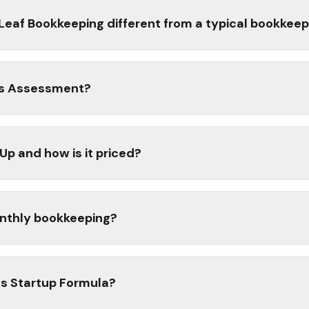
af Bookkeeping different from a typical bookkeep
ss Assessment?
p and how is it priced?
monthly bookkeeping?
ss Startup Formula?