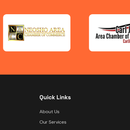
Quick Links
About Us
Our Services