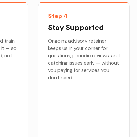
Step 4
Stay Supported
d train
Ongoing advisory retainer
 it — so
keeps us in your corner for
d, not
questions, periodic reviews, and
catching issues early — without
you paying for services you
don't need.