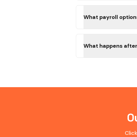
What payroll option
What happens after
O
Clic