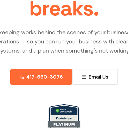
breaks.
keeping works behind the scenes of your busines
erations — so you can run your business with clea
systems, and a plan when something's not working
417-660-3076
Email Us