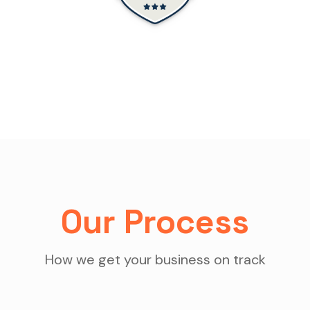
Our Process
How we get your business on track