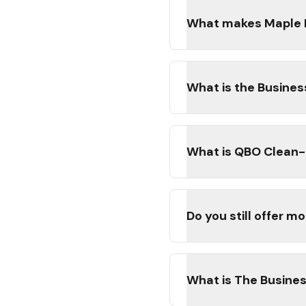
What makes Maple Le
What is the Busine
What is QBO Clean-U
Do you still offer 
What is The Busine