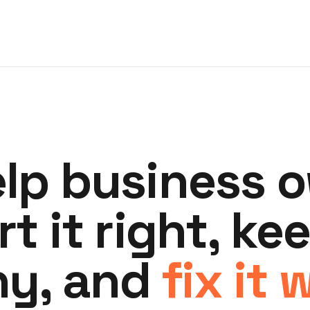
lp business 
rt it right, kee
hy, and
fix it 