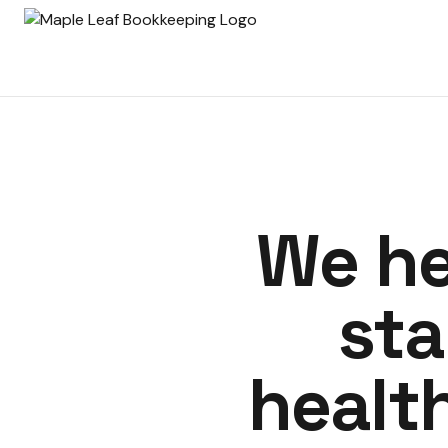
We he
sta
healt