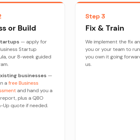
2
Step 3
s or Build
Fix & Train
startups
— apply for
We implement the fix an
usiness Startup
you or your team to run
ula, our 8-week guided
you own it going forwar
ram.
us.
existing businesses
—
un a
free Business
ssment
and hand you a
 report, plus a QBO
-Up quote if needed.