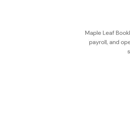
Maple Leaf Book
payroll, and op