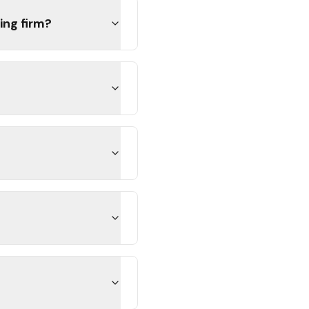
ing firm?