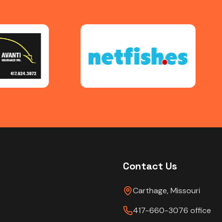
Contact Us
Carthage, Missouri
417-660-3076 office