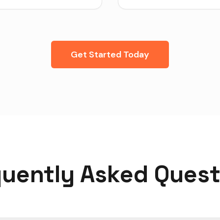
Get Started Today
quently Asked Quest