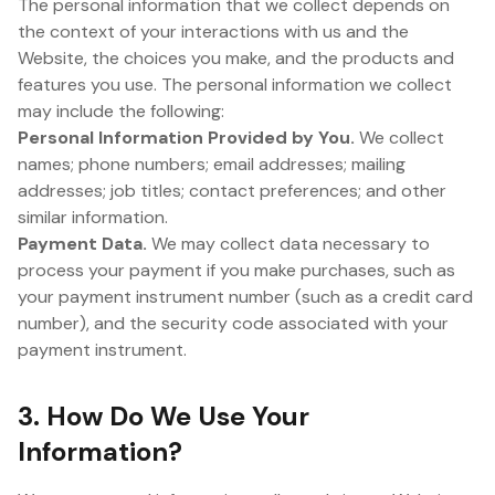
The personal information that we collect depends on
the context of your interactions with us and the
Website, the choices you make, and the products and
features you use. The personal information we collect
may include the following:
Personal Information Provided by You.
We collect
names; phone numbers; email addresses; mailing
addresses; job titles; contact preferences; and other
similar information.
Payment Data.
We may collect data necessary to
process your payment if you make purchases, such as
your payment instrument number (such as a credit card
number), and the security code associated with your
payment instrument.
3. How Do We Use Your
Information?