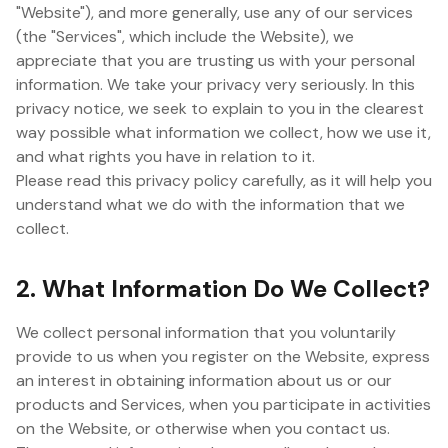
"Website"), and more generally, use any of our services
(the "Services", which include the Website), we
appreciate that you are trusting us with your personal
information. We take your privacy very seriously. In this
privacy notice, we seek to explain to you in the clearest
way possible what information we collect, how we use it,
and what rights you have in relation to it.
Please read this privacy policy carefully, as it will help you
understand what we do with the information that we
collect.
2. What Information Do We Collect?
We collect personal information that you voluntarily
provide to us when you register on the Website, express
an interest in obtaining information about us or our
products and Services, when you participate in activities
on the Website, or otherwise when you contact us.