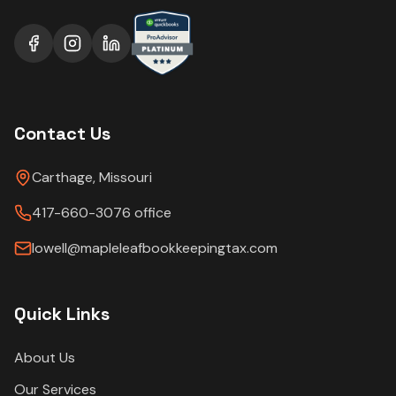
Contact Us
Carthage, Missouri
417-660-3076 office
lowell@mapleleafbookkeepingtax.com
Quick Links
About Us
Our Services