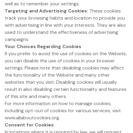
well as to remember your settings.
Targeting and Advertising Cookies:
These cookies
track your browsing habits and location to provide you
with advertising in line with your interests. They are also
used to understand the effectiveness of advertising
campaigns.
Your Choices Regarding Cookies
If you prefer to avoid the use of cookies on the Website,
you can disable the use of cookies in your browser
settings. Please note that disabling cookies may affect
the functionality of the Website and many other
websites that you visit. Disabling cookies will usually
result in also disabling certain functionality and features
of this site and many others.
For more information on how to manage cookies,
including opt-out of cookies for various services, visit
www.allaboutcookies.org.
Consent for Cookies
In locations where it is required by law, we will request