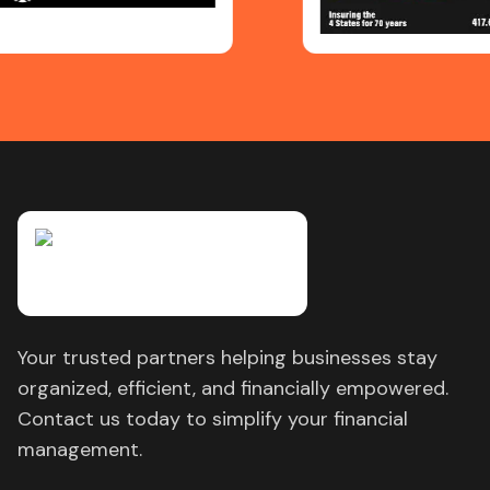
Your trusted partners helping businesses stay
organized, efficient, and financially empowered.
Contact us today to simplify your financial
management.