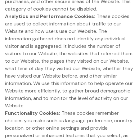
purchases, and other secure areas of the Website. This
category of cookies cannot be disabled.
Analytics and Performance Cookies:
These cookies
are used to collect information about traffic to our
Website and how users use our Website. The
information gathered does not identify any individual
visitor and is aggregated. It includes the number of
visitors to our Website, the websites that referred them
to our Website, the pages they visited on our Website,
what time of day they visited our Website, whether they
have visited our Website before, and other similar
information. We use this information to help operate our
Website more efficiently, to gather broad demographic
information, and to monitor the level of activity on our
Website.
Functionality Cookies:
These cookies remember
choices you make such as language preference, country
location, or other online settings and provide
personalized or enhanced features that you select, as