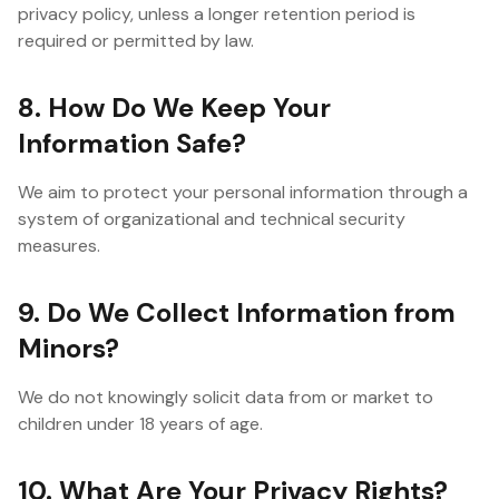
privacy policy, unless a longer retention period is
required or permitted by law.
8. How Do We Keep Your
Information Safe?
We aim to protect your personal information through a
system of organizational and technical security
measures.
9. Do We Collect Information from
Minors?
We do not knowingly solicit data from or market to
children under 18 years of age.
10. What Are Your Privacy Rights?