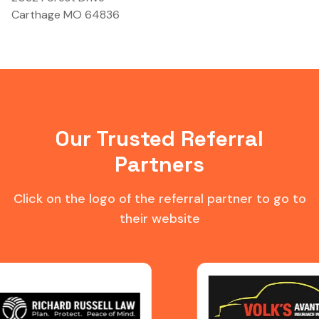
Carthage MO 64836
Our Trusted Referral
Partners
Click on the logo of the referral partner to go to
their website