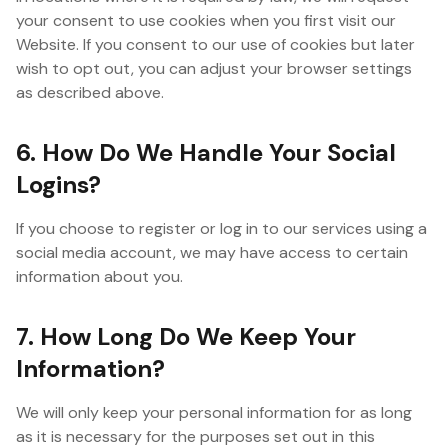
your consent to use cookies when you first visit our
Website. If you consent to our use of cookies but later
wish to opt out, you can adjust your browser settings
as described above.
6. How Do We Handle Your Social
Logins?
If you choose to register or log in to our services using a
social media account, we may have access to certain
information about you.
7. How Long Do We Keep Your
Information?
We will only keep your personal information for as long
as it is necessary for the purposes set out in this