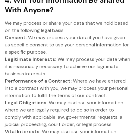
4. Will Your Information Be Shared
With Anyone?
We may process or share your data that we hold based
on the following legal basis:
Consent:
We may process your data if you have given
us specific consent to use your personal information for
a specific purpose.
Legitimate Interests:
We may process your data when
it is reasonably necessary to achieve our legitimate
business interests.
Performance of a Contract:
Where we have entered
into a contract with you, we may process your personal
information to fulfill the terms of our contract.
Legal Obligations:
We may disclose your information
where we are legally required to do so in order to
comply with applicable law, governmental requests, a
judicial proceeding, court order, or legal process.
Vital Interests:
We may disclose your information