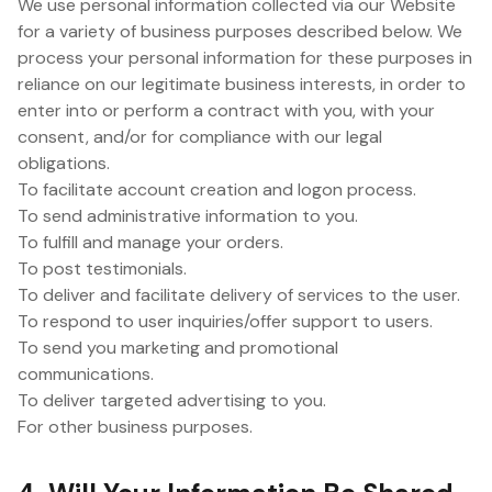
We use personal information collected via our Website
for a variety of business purposes described below. We
process your personal information for these purposes in
reliance on our legitimate business interests, in order to
enter into or perform a contract with you, with your
consent, and/or for compliance with our legal
obligations.
To facilitate account creation and logon process.
To send administrative information to you.
To fulfill and manage your orders.
To post testimonials.
To deliver and facilitate delivery of services to the user.
To respond to user inquiries/offer support to users.
To send you marketing and promotional
communications.
To deliver targeted advertising to you.
For other business purposes.