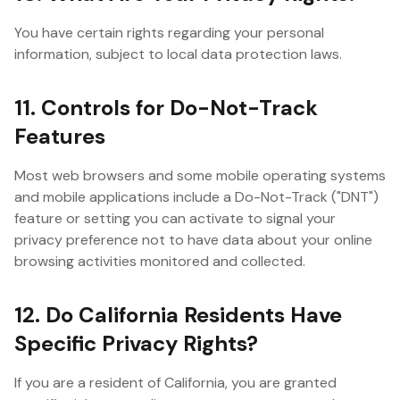
You have certain rights regarding your personal
information, subject to local data protection laws.
11. Controls for Do-Not-Track
Features
Most web browsers and some mobile operating systems
and mobile applications include a Do-Not-Track ("DNT")
feature or setting you can activate to signal your
privacy preference not to have data about your online
browsing activities monitored and collected.
12. Do California Residents Have
Specific Privacy Rights?
If you are a resident of California, you are granted