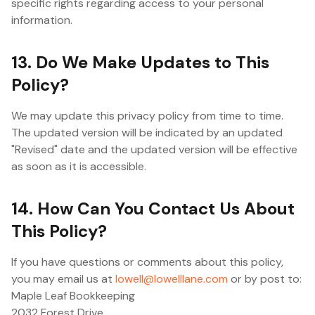
specific rights regarding access to your personal
information.
13. Do We Make Updates to This
Policy?
We may update this privacy policy from time to time.
The updated version will be indicated by an updated
"Revised" date and the updated version will be effective
as soon as it is accessible.
14. How Can You Contact Us About
This Policy?
If you have questions or comments about this policy,
you may email us at
lowell@lowelllane.com
or by post to:
Maple Leaf Bookkeeping
2032 Forest Drive