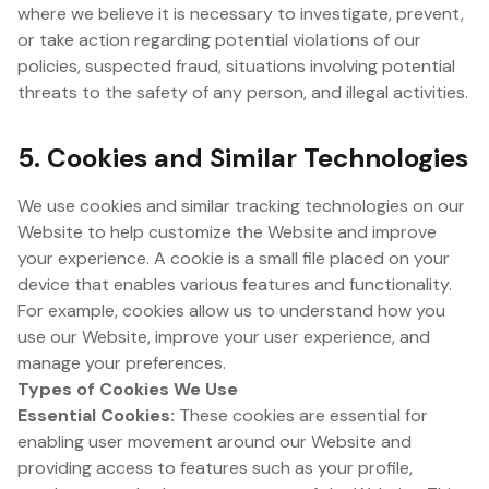
where we believe it is necessary to investigate, prevent,
or take action regarding potential violations of our
policies, suspected fraud, situations involving potential
threats to the safety of any person, and illegal activities.
5. Cookies and Similar Technologies
We use cookies and similar tracking technologies on our
Website to help customize the Website and improve
your experience. A cookie is a small file placed on your
device that enables various features and functionality.
For example, cookies allow us to understand how you
use our Website, improve your user experience, and
manage your preferences.
Types of Cookies We Use
Essential Cookies:
These cookies are essential for
enabling user movement around our Website and
providing access to features such as your profile,