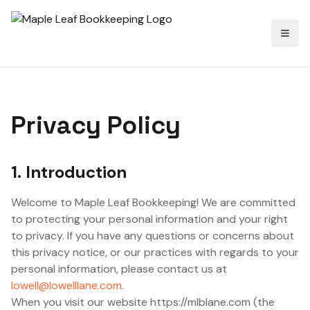
Toggl
Privacy Policy
1. Introduction
Welcome to Maple Leaf Bookkeeping! We are committed
to protecting your personal information and your right
to privacy. If you have any questions or concerns about
this privacy notice, or our practices with regards to your
personal information, please contact us at
lowell@lowelllane.com
.
When you visit our website https://mlblane.com (the