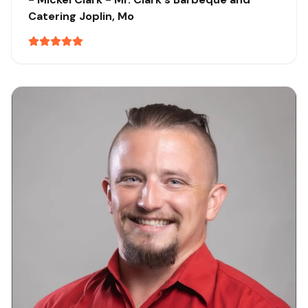
Catering
Joplin, Mo