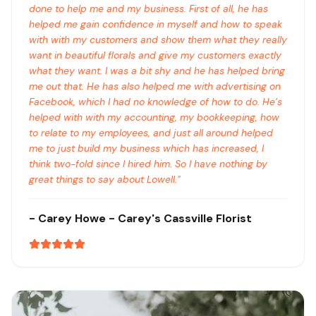
done to help me and my business. First of all, he has
helped me gain confidence in myself and how to speak
with with my customers and show them what they really
want in beautiful florals and give my customers exactly
what they want. I was a bit shy and he has helped bring
me out that. He has also helped me with advertising on
Facebook, which I had no knowledge of how to do. He’s
helped with with my accounting, my bookkeeping, how
to relate to my employees, and just all around helped
me to just build my business which has increased, I
think two-fold since I hired him. So I have nothing by
great things to say about Lowell.
"
-
Carey Howe
- Carey's Cassville Florist