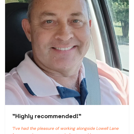
"
Highly recommended!
"
"
I’ve had the pleasure of working alongside Lowell Lane