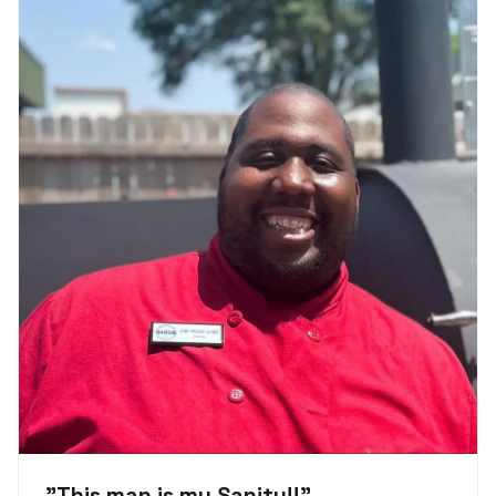
"
This man is my Sanity!!
"