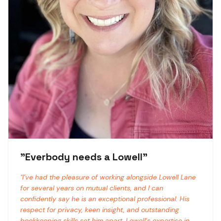
"
Everbody needs a Lowell
"
"
I’ve had the pleasure of working alongside Lowell Lane
for several years on mutual clients, and I can
confidently say he is an exceptional professional. His
respect for privacy, keen insight, and outstanding
bookkeeping skills set him apart. Lowell’s expertise in