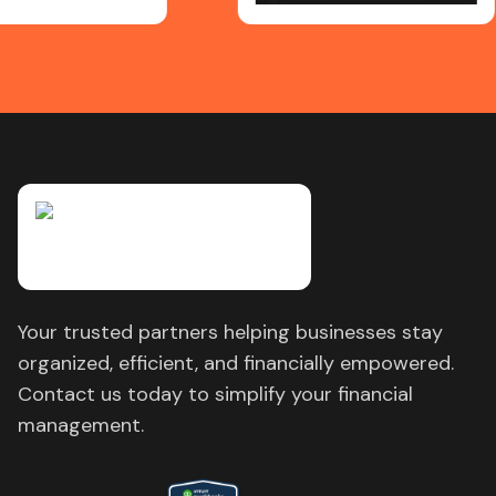
Your trusted partners helping businesses stay
organized, efficient, and financially empowered.
Contact us today to simplify your financial
management.