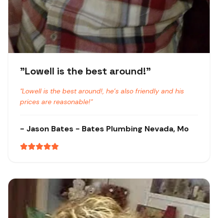
"
Lowell is the best around!
"
"
Lowell is the best around!, he’s also friendly and his
prices are reasonable!
"
-
Jason Bates
- Bates Plumbing
Nevada, Mo