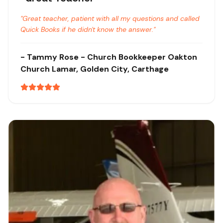
"
Great teacher, patient with all my questions and called
Quick Books if he didn't know the answer.
"
-
Tammy Rose
- Church Bookkeeper Oakton
Church
Lamar, Golden City, Carthage