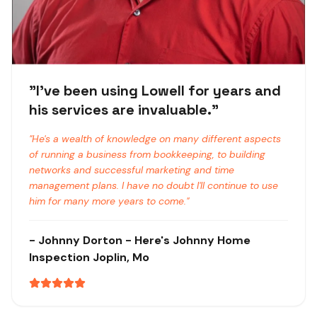
"
I've been using Lowell for years and
his services are invaluable.
"
"
He's a wealth of knowledge on many different aspects
of running a business from bookkeeping, to building
networks and successful marketing and time
management plans. I have no doubt I'll continue to use
him for many more years to come.
"
-
Johnny Dorton
- Here's Johnny Home
Inspection
Joplin, Mo