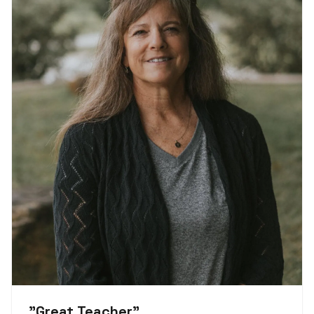
"
Great Teacher
"