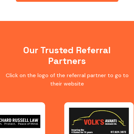
Our Trusted Referral
Partners
Click on the logo of the referral partner to go to
their website