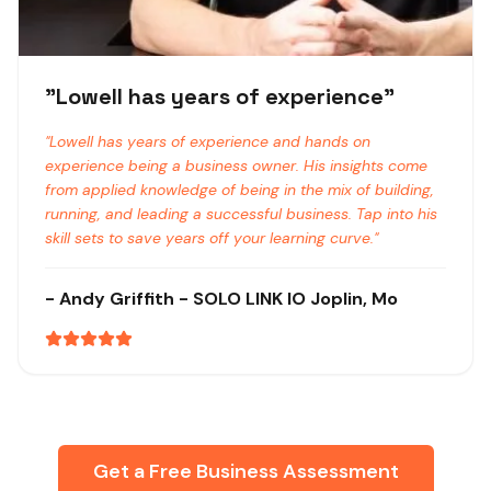
"
Lowell has years of experience
"
"
Lowell has years of experience and hands on
experience being a business owner. His insights come
from applied knowledge of being in the mix of building,
running, and leading a successful business. Tap into his
skill sets to save years off your learning curve.
"
-
Andy Griffith
- SOLO LINK IO
Joplin, Mo
Get a Free Business Assessment