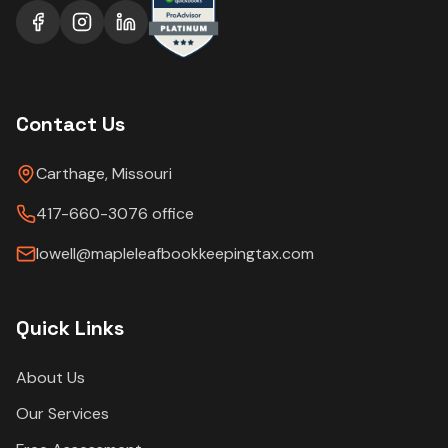
Contact Us
Carthage, Missouri
417-660-3076 office
lowell@mapleleafbookkeepingtax.com
Quick Links
About Us
Our Services