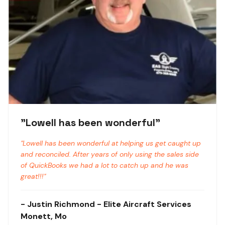
"
Lowell has been wonderful
"
"
Lowell has been wonderful at helping us get caught up
and reconciled. After years of only using the sales side
of QuickBooks we had a lot to catch up and he was
great!!!
"
-
Justin Richmond
- Elite Aircraft Services
Monett, Mo