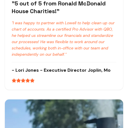
"
5 out of 5 from Ronald McDonald
House Charities!
"
"
I was happy to partner with Lowell to help clean up our
chart of accounts. As a certified Pro Advisor with QBO,
he helped us streamline our financials and standardize
our processes! He was flexible to work around our
schedules, working both in-office with our team and
independently on our behalf.
"
-
Lori Jones
- Executive Director
Joplin, Mo