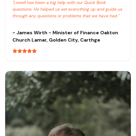
"
Lowell has been a big help with our Quick Book
questions. He helped us set everything up and guide us
through any questions or problems that we have had.
"
-
James Wirth
- Minister of Finance Oakton
Church
Lamar, Golden City, Carthge