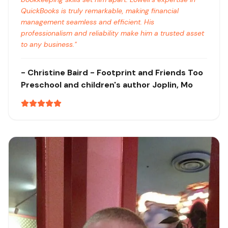
QuickBooks is truly remarkable, making financial
management seamless and efficient. His
professionalism and reliability make him a trusted asset
to any business.
"
-
Christine Baird
- Footprint and Friends Too
Preschool and children's author
Joplin, Mo