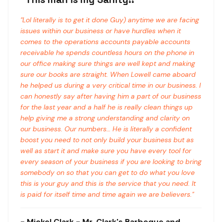
"
Lol literally is to get it done Guy) anytime we are facing
issues within our business or have hurdles when it
comes to the operations accounts payable accounts
receivable he spends countless hours on the phone in
our office making sure things are well kept and making
sure our books are straight. When Lowell came aboard
he helped us during a very critical time in our business. I
can honestly say after having him a part of our business
for the last year and a half he is really clean things up
help giving me a strong understanding and clarity on
our business. Our numbers… He is literally a confident
boost you need to not only build your business but as
well as start it and make sure you have every tool for
every season of your business if you are looking to bring
somebody on so that you can get to do what you love
this is your guy and this is the service that you need. It
is paid for itself time and time again we are believers.
"
-
Mickel Clark
- Mr. Clark's Barbeque and