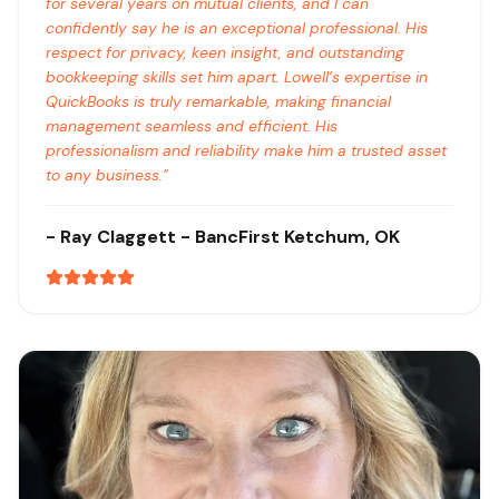
for several years on mutual clients, and I can
confidently say he is an exceptional professional. His
respect for privacy, keen insight, and outstanding
bookkeeping skills set him apart. Lowell’s expertise in
QuickBooks is truly remarkable, making financial
management seamless and efficient. His
professionalism and reliability make him a trusted asset
to any business.
"
-
Ray Claggett
- BancFirst
Ketchum, OK