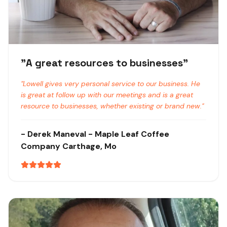
"
A great resources to businesses
"
"
Lowell gives very personal service to our business. He
is great at follow up with our meetings and is a great
resource to businesses, whether existing or brand new.
"
-
Derek Maneval
- Maple Leaf Coffee
Company
Carthage, Mo