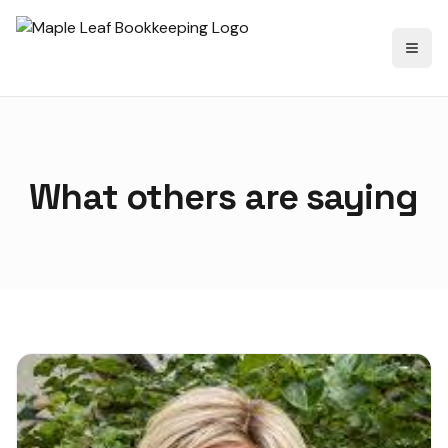
Toggl
What others are saying