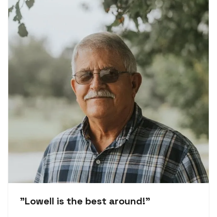
"
Lowell is the best around!
"