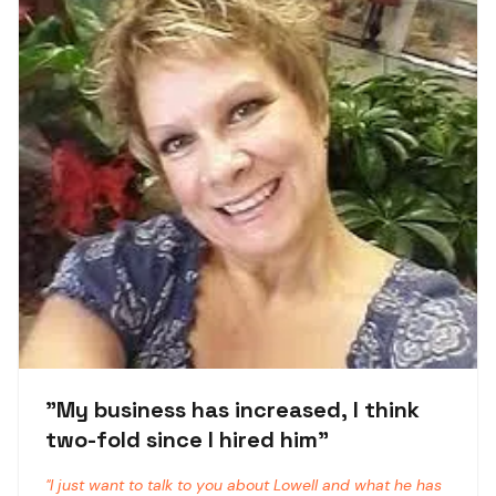
"
My business has increased, I think
two-fold since I hired him
"
"
I just want to talk to you about Lowell and what he has