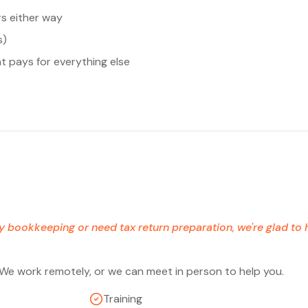
rs either way
s)
t pays for everything else
ay bookkeeping or need tax return preparation, we're glad to
 We work remotely, or we can meet in person to help you.
Training