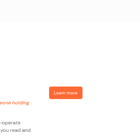
Learn more
meone holding
o-operate
e you read and