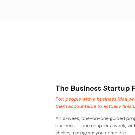
The Business Startup 
For: people with a business idea w
them accountable to actually finish.
An 8-week, one-on-one guided progr
business — one chapter a week, with
shelve; a program you complete.