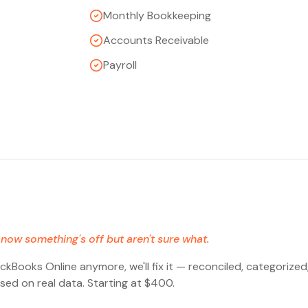
Monthly Bookkeeping
Accounts Receivable
Payroll
now something's off but aren't sure what.
ickBooks Online anymore, we'll fix it — reconciled, categorize
sed on real data. Starting at $400.