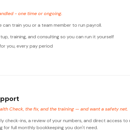
andled - one time or ongoing.
e can train you or a team member to run payroll.
up, training, and consulting so you can run it yourself
for you, every pay period
upport
th Check, the fix, and the training — and want a safety net.
rly check-ins, a review of your numbers, and direct access to
 for full monthly bookkeeping you don't need.