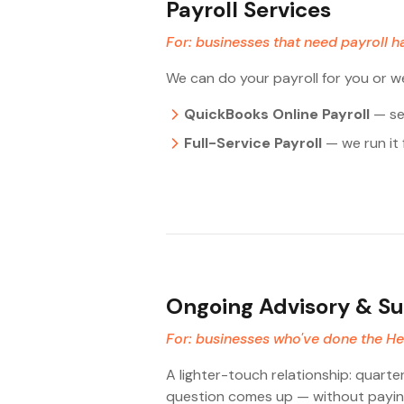
Payroll Services
For: businesses that need payroll h
We can do your payroll for you or w
QuickBooks Online Payroll
— set
Full-Service Payroll
— we run it 
Ongoing Advisory & S
For: businesses who've done the Heal
A lighter-touch relationship: quarte
question comes up — without paying