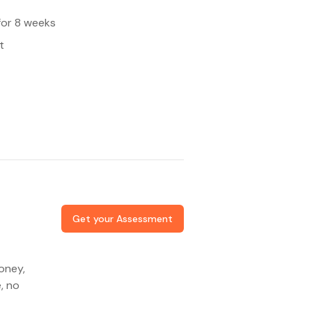
for 8 weeks
t
Get your Assessment
oney,
, no