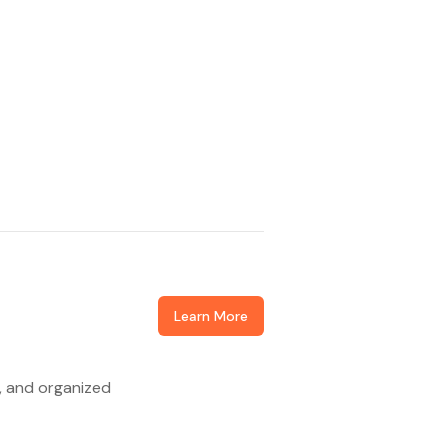
Learn More
d, and organized