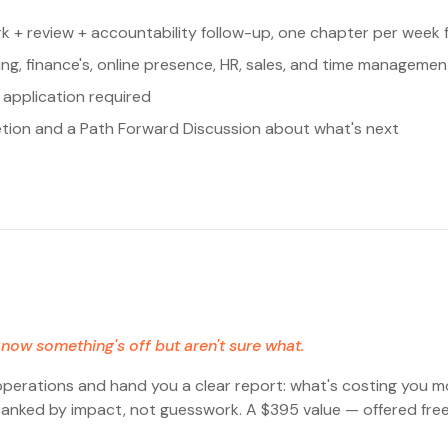
k + review + accountability follow-up, one chapter per week 
ting, finance's, online presence, HR, sales, and time managemen
application required
etion and a Path Forward Discussion about what's next
now something's off but aren't sure what.
operations and hand you a clear report: what's costing you m
— ranked by impact, not guesswork. A $395 value — offered free