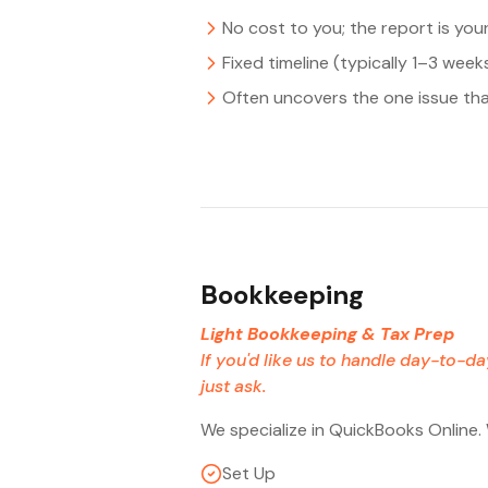
No cost to you; the report is you
Fixed timeline (typically 1–3 week
Often uncovers the one issue tha
Bookkeeping
Light Bookkeeping & Tax Prep
If you'd like us to handle day-to-d
just ask.
We specialize in QuickBooks Online.
Set Up