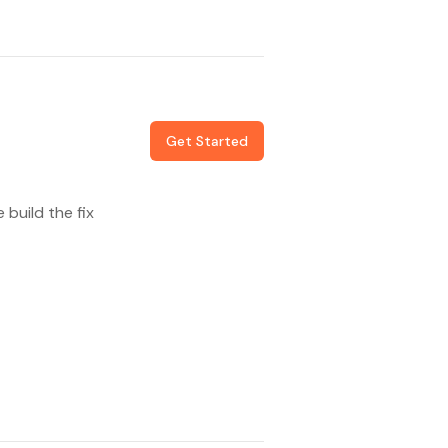
Get Started
build the fix