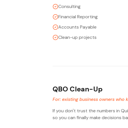
Consulting
Financial Reporting
Accounts Payable
Clean-up projects
QBO Clean-Up
For: existing business owners who k
If you don't trust the numbers in Qu
so you can finally make decisions ba