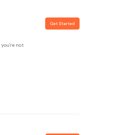
Get Started
 you're not