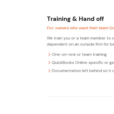
Training & Hand off
For: owners who want their team (o
We train you or a team member to ow
dependent on an outside firm for ba
One-on-one or team training
QuickBooks Online-specific or ge
Documentation left behind so it 