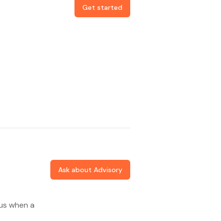
Get started
Ask about Advisory
 us when a