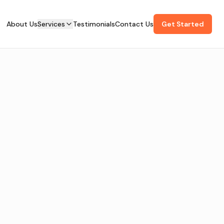
About Us
Services
Testimonials
Contact Us
Get Started