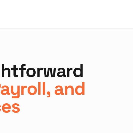
ghtforward
ayroll, and
ces