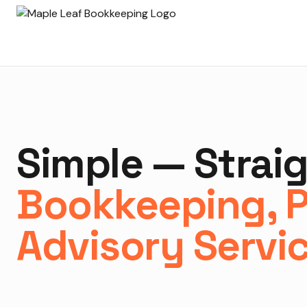
Simple — Strai
Bookkeeping, P
Advisory Servi