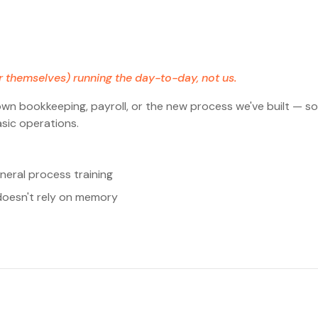
r themselves) running the day-to-day, not us.
n bookkeeping, payroll, or the new process we've built — so
sic operations.
neral process training
doesn't rely on memory