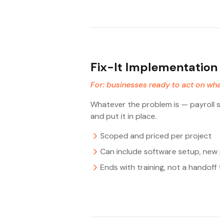
Fix-It Implementation
For: businesses ready to act on wha
Whatever the problem is — payroll se
and put it in place.
Scoped and priced per project
Can include software setup, ne
Ends with training, not a handof