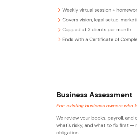
Weekly virtual session + homewor
Covers vision, legal setup, marke
Capped at 3 clients per month — 
Ends with a Certificate of Compl
Business Assessment
For: existing business owners who k
We review your books, payroll, and 
what's risky, and what to fix first 
obligation.