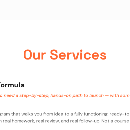
Our Services
Formula
ho need a step-by-step, hands-on path to launch — with so
am that walks you from idea to a fully functioning, ready-t
 real homework, real review, and real follow-up. Not a cours