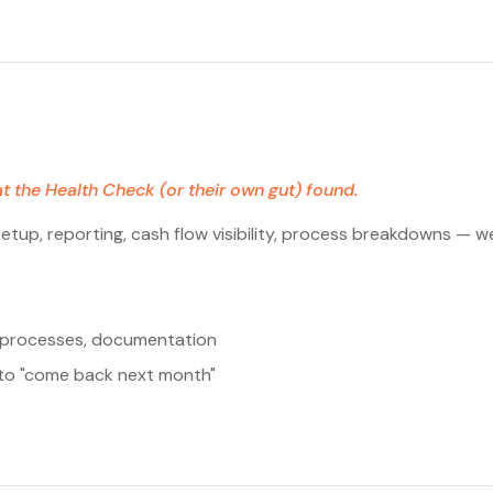
t the Health Check (or their own gut) found.
tup, reporting, cash flow visibility, process breakdowns — we 
w processes, documentation
f to "come back next month"